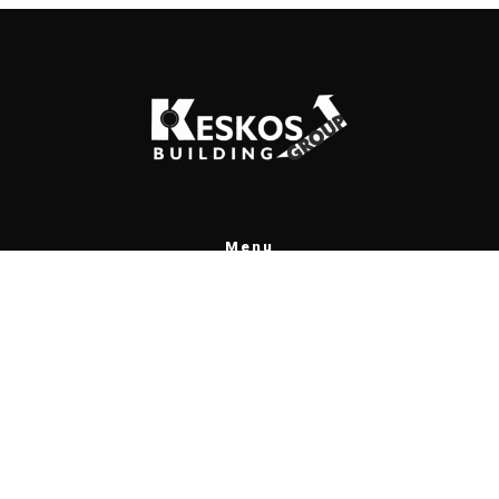
Menu
Home
Projects
Contact
Greek
Contact