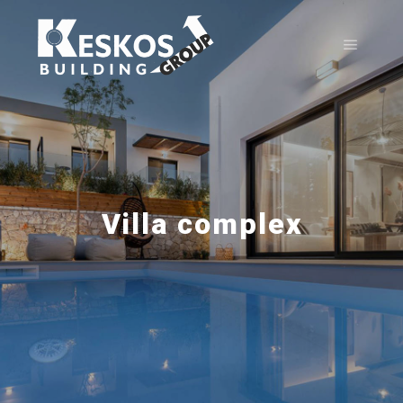
Villa complex