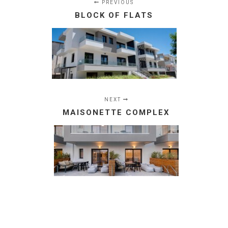
PREVIOUS
BLOCK OF FLATS
NEXT
MAISONETTE COMPLEX